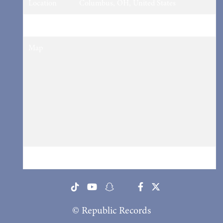
Location
Columbus, OH, United States
Tickets
Tickets
Map
RSVP
RSVP
© Republic Records