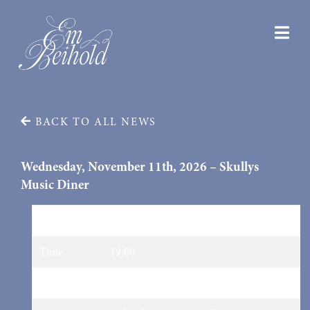
BACK TO ALL NEWS
Wednesday, November 11th, 2026 – Skullys
Music Diner
Date
11/11/2026
Time
19:00
Venue
Skullys Music Diner