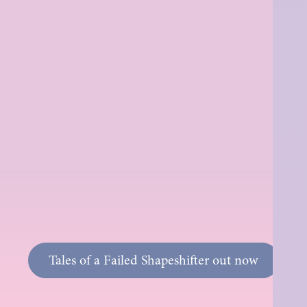
Tales of a Failed Shapeshifter out now