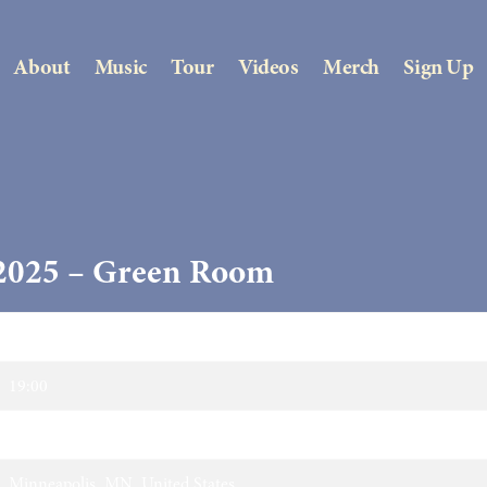
About
Music
Tour
Videos
Merch
Sign Up
 2025 – Green Room
13/04/2025
19:00
Green Room
Minneapolis, MN, United States