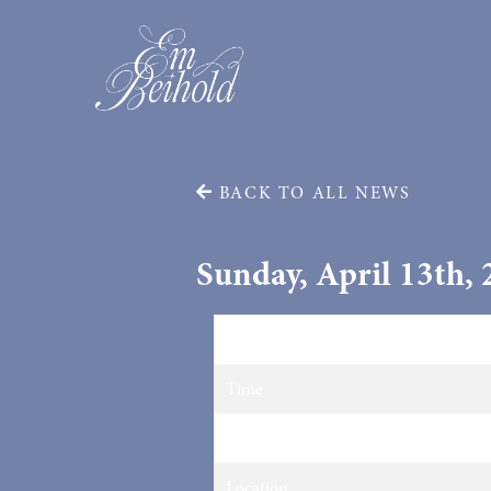
BACK TO ALL NEWS
Sunday, April 13th,
Date
Time
Venue
Location