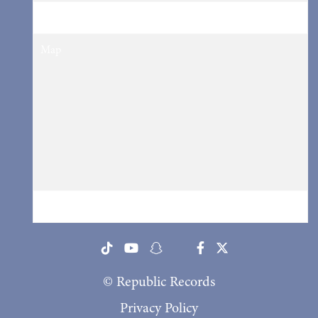
Tickets
Tickets
Map
RSVP
RSVP
© Republic Records
Privacy Policy