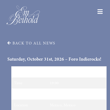
BACK TO ALL NEWS
Saturday, October 31st, 2026 – Foro Indierocks!
Date
31/10/2026
Time
19:00
Venue
Foro Indierocks!
Location
Mexico, Mexico