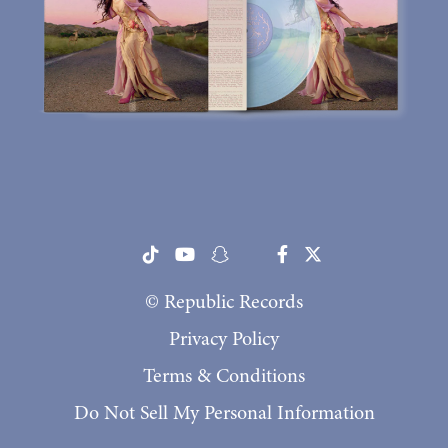
© Republic Records
Privacy Policy
Terms & Conditions
Do Not Sell My Personal Information