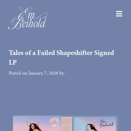
Tales of a Failed Shapeshifter Signed
LP
Posted on January 7, 2026 by -